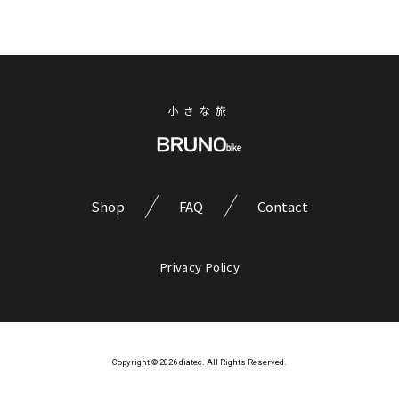
小さな旅
Shop
FAQ
Contact
Privacy Policy
Copyright © 2026 diatec. All Rights Reserved.