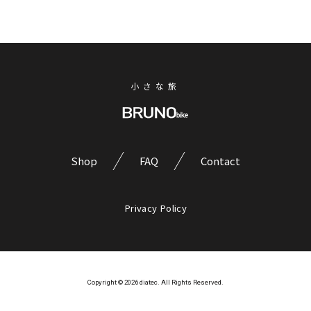
小さな旅
Shop
FAQ
Contact
Privacy Policy
Copyright © 2026 diatec. All Rights Reserved.