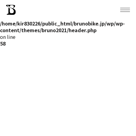
Warning
: Attempt to read property "post_name" on null in
/home/kir830226/public_html/brunobike.jp/wp/wp-
content/themes/bruno2021/header.php
on line
58